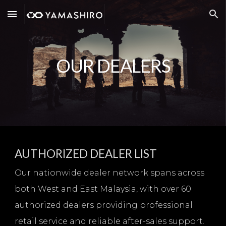
Skip to main content
Skip to navigation
OUR DEALERS
AUTHORIZED DEALER LIST
Our nationwide dealer network spans across
both West and East Malaysia, with over 60
authorized dealers providing professional
retail service and reliable after-sales support.