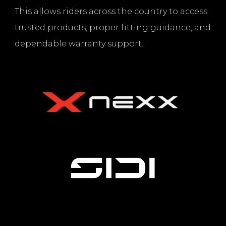
This allows riders across the country to access
trusted products, proper fitting guidance, and
dependable warranty support.