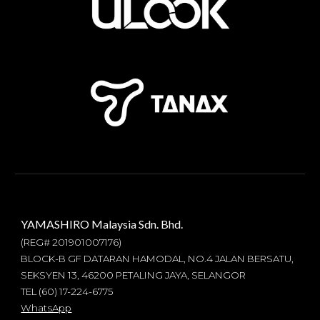
YAMASHIRO Malaysia Sdn. Bhd.
(REG#
201901007176
)
BLOCK-B GF DATARAN HAMODAL, NO.4 JALAN BERSATU,
SEKSYEN 13, 46200 PETALING JAYA, SELANGOR
TEL (60) 17-224-6775
WhatsApp