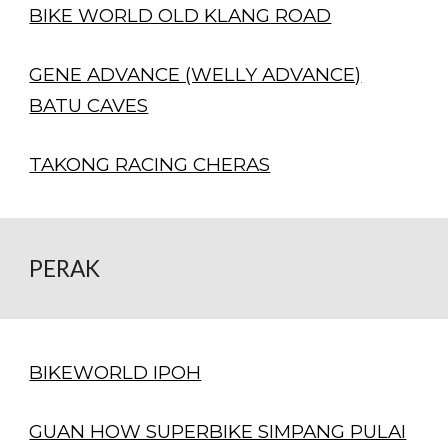
BIKE WORLD OLD KLANG ROAD
GENE ADVANCE (WELLY ADVANCE)
BATU CAVES
TAKONG RACING CHERAS
PERAK
BIKEWORLD IPOH
GUAN HOW SUPERBIKE SIMPANG PULAI