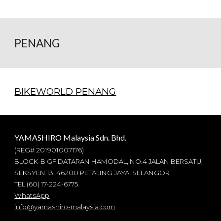
PENANG
BIKEWORLD PENANG
YAMASHIRO Malaysia Sdn. Bhd.
(REG#
201901007176
)
BLOCK-B GF DATARAN HAMODAL, NO.4 JALAN BERSATU,
SEKSYEN 13, 46200 PETALING JAYA, SELANGOR
TEL (60) 17-224-6775
WhatsApp
info@yamashiro-malaysia.com