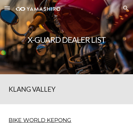
Skip to main content
Skip to navigation
X-GUARD
DEALER LIST
KLANG VALLEY
BIKE WORLD KEPONG