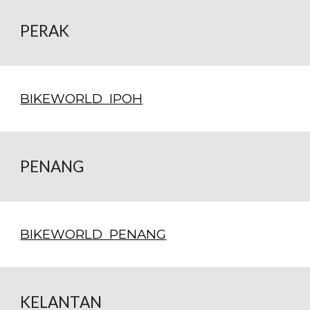
PERAK
BIKEWORLD IPOH
PENANG
BIKEWORLD PENANG
KELANTAN