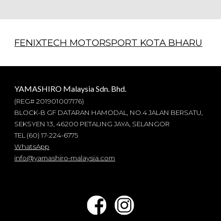
FENIXTECH MOTORSPORT KOTA BHARU
YAMASHIRO Malaysia Sdn. Bhd.
(REG#
201901007176
)
BLOCK-B GF DATARAN HAMODAL, NO.4 JALAN BERSATU,
SEKSYEN 13, 46200 PETALING JAYA, SELANGOR
TEL (60) 17-224-6775
WhatsApp
info@yamashiro-malaysia.com