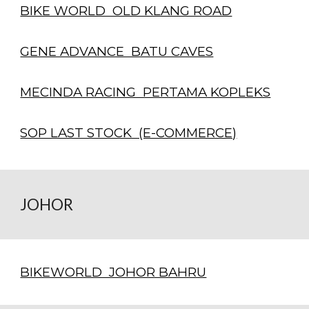
BIKE WORLD OLD KLANG ROAD
GENE ADVANCE BATU CAVES
MECINDA RACING PERTAMA KOPLEKS
SOP LAST STOCK (E-COMMERCE)
JOHOR
BIKEWORLD JOHOR BAHRU