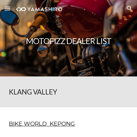
Skip to main content
Skip to navigation
MOTOFIZZ DEALER LIST
KLANG VALLEY
BIKE WORLD KEPONG